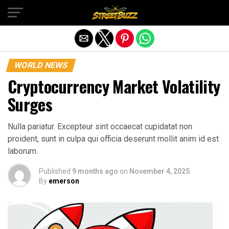
Exit mobile version
WORLD NEWS
Cryptocurrency Market Volatility
Surges
Nulla pariatur. Excepteur sint occaecat cupidatat non
proident, sunt in culpa qui officia deserunt mollit anim id est
laborum.
Published
9 months ago
on
November 4, 2025
By
emerson