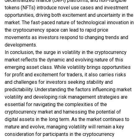
decentralized finance (DeFi) platforms, and non-fungible
tokens (NFTs) introduce novel use cases and investment
opportunities, driving both excitement and uncertainty in the
market. The fast-paced nature of technological innovation in
the cryptocurrency space can lead to rapid price
movements as investors respond to changing trends and
developments.
In conclusion, the surge in volatility in the cryptocurrency
market reflects the dynamic and evolving nature of this
emerging asset class. While volatility brings opportunities
for profit and excitement for traders, it also carries risks
and challenges for investors seeking stability and
predictability. Understanding the factors influencing market
volatility and developing risk management strategies are
essential for navigating the complexities of the
cryptocurrency market and harnessing the potential of
digital assets in the long term. As the market continues to
mature and evolve, managing volatility will remain a key
consideration for participants in the cryptocurrency