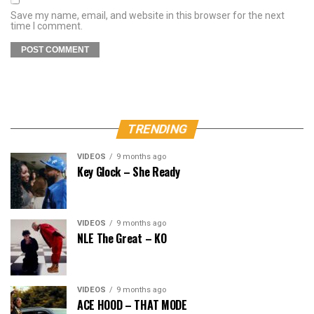
Save my name, email, and website in this browser for the next
time I comment.
TRENDING
VIDEOS
9 months ago
Key Glock – She Ready
VIDEOS
9 months ago
NLE The Great – KO
VIDEOS
9 months ago
ACE HOOD – THAT MODE