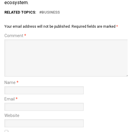
ecosystem.
RELATED TOPICS:
BUSINESS
Your email address will not be published.
Required fields are marked
*
Comment
*
Name
*
Email
*
Website