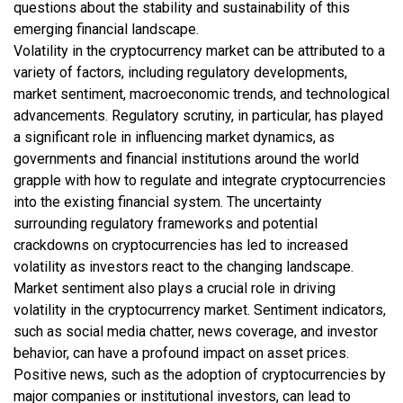
questions about the stability and sustainability of this
emerging financial landscape.
Volatility in the cryptocurrency market can be attributed to a
variety of factors, including regulatory developments,
market sentiment, macroeconomic trends, and technological
advancements. Regulatory scrutiny, in particular, has played
a significant role in influencing market dynamics, as
governments and financial institutions around the world
grapple with how to regulate and integrate cryptocurrencies
into the existing financial system. The uncertainty
surrounding regulatory frameworks and potential
crackdowns on cryptocurrencies has led to increased
volatility as investors react to the changing landscape.
Market sentiment also plays a crucial role in driving
volatility in the cryptocurrency market. Sentiment indicators,
such as social media chatter, news coverage, and investor
behavior, can have a profound impact on asset prices.
Positive news, such as the adoption of cryptocurrencies by
major companies or institutional investors, can lead to