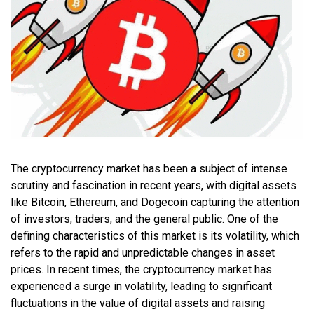
The cryptocurrency market has been a subject of intense
scrutiny and fascination in recent years, with digital assets
like Bitcoin, Ethereum, and Dogecoin capturing the attention
of investors, traders, and the general public. One of the
defining characteristics of this market is its volatility, which
refers to the rapid and unpredictable changes in asset
prices. In recent times, the cryptocurrency market has
experienced a surge in volatility, leading to significant
fluctuations in the value of digital assets and raising