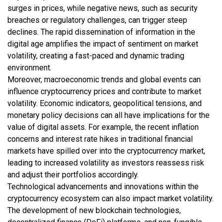
surges in prices, while negative news, such as security
breaches or regulatory challenges, can trigger steep
declines. The rapid dissemination of information in the
digital age amplifies the impact of sentiment on market
volatility, creating a fast-paced and dynamic trading
environment.
Moreover, macroeconomic trends and global events can
influence cryptocurrency prices and contribute to market
volatility. Economic indicators, geopolitical tensions, and
monetary policy decisions can all have implications for the
value of digital assets. For example, the recent inflation
concerns and interest rate hikes in traditional financial
markets have spilled over into the cryptocurrency market,
leading to increased volatility as investors reassess risk
and adjust their portfolios accordingly.
Technological advancements and innovations within the
cryptocurrency ecosystem can also impact market volatility.
The development of new blockchain technologies,