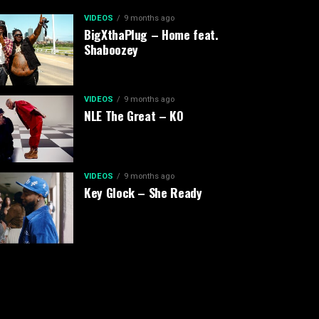
VIDEOS
9 months ago
BigXthaPlug – Home feat.
Shaboozey
VIDEOS
9 months ago
NLE The Great – KO
VIDEOS
9 months ago
Key Glock – She Ready