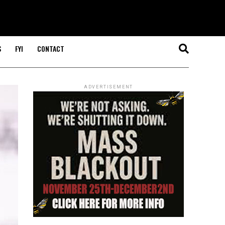
S
FYI
CONTACT
ADVERTISEMENT