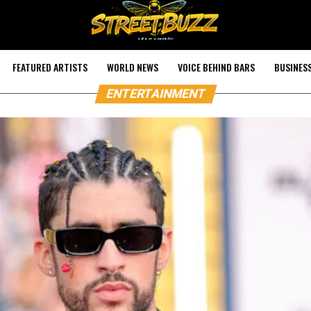
FEATURED ARTISTS
WORLD NEWS
VOICE BEHIND BARS
BUSINES
ENTERTAINMENT