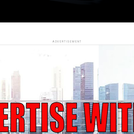
ADVERTISEMENT