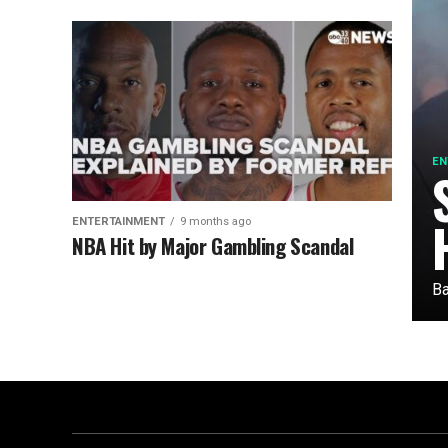
EN
ENTERTAINMENT
9 months ago
NBA Hit by Major Gambling Scandal
Ba