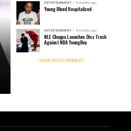
ENTERTAINMENT
9 months ago
Young Bleed Hospitalized
ENTERTAINMENT
9 months ago
NLE Choppa Launches Diss Track
Against NBA YoungBoy
MORE ENTERTAINMENT