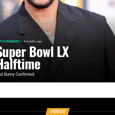
TERTAINMENT
9 months ago
Super Bowl LX
Halftime
d Bunny Confirmed
VIDEOS