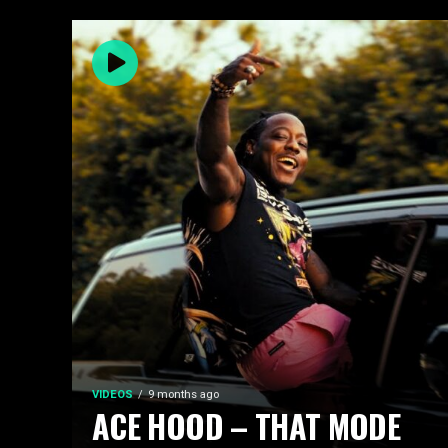
VIDEOS
9 months ago
ACE HOOD – THAT MODE