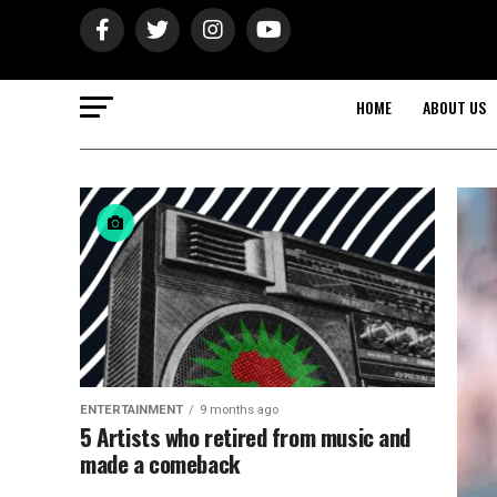
HOME
ABOUT US
ENTERTAINMENT
9 months ago
5 Artists who retired from music and
made a comeback