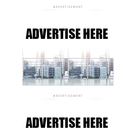
ADVERTISEMENT
ADVERTISEMENT