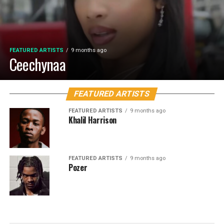
FEATURED ARTISTS
9 months ago
Ceechynaa
FEATURED ARTISTS
FEATURED ARTISTS
9 months ago
Khalil Harrison
FEATURED ARTISTS
9 months ago
Pozer