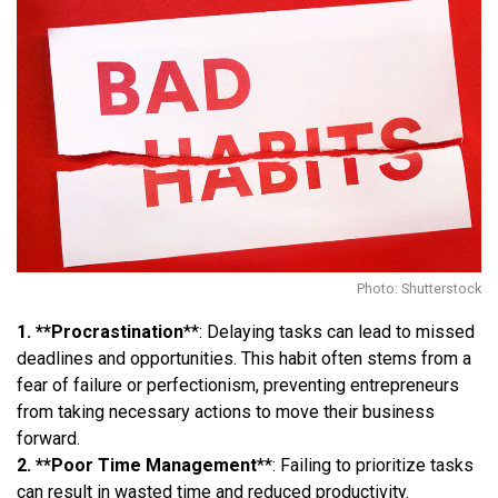
Photo: Shutterstock
1. **Procrastination
**: Delaying tasks can lead to missed
deadlines and opportunities. This habit often stems from a
fear of failure or perfectionism, preventing entrepreneurs
from taking necessary actions to move their business
forward.
2. **Poor Time Management
**: Failing to prioritize tasks
can result in wasted time and reduced productivity.