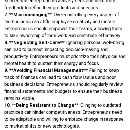
Successful entrepreneurs actively seek and learn from
feedback to refine their products and services.
7. **Micromanaging
**: Over-controlling every aspect of
the business can stifle employee creativity and morale.
Entrepreneurs should empower their teams, allowing them
to take ownership of their work and contribute effectively.
8. **Neglecting Self-Care
**: Ignoring personal well-being
can lead to burnout, impacting decision-making and
productivity. Entrepreneurs must prioritize their physical and
mental health to sustain their energy and focus.
9. **Avoiding Financial Management
**: Failing to keep
track of finances can lead to cash flow issues and poor
business decisions. Entrepreneurs should regularly review
financial statements and budgets to ensure their business
remains viable.
10. **Being Resistant to Change
**: Clinging to outdated
practices can hinder competitiveness. Entrepreneurs need
to be adaptable and willing to embrace change in response
to market shifts or new technologies.