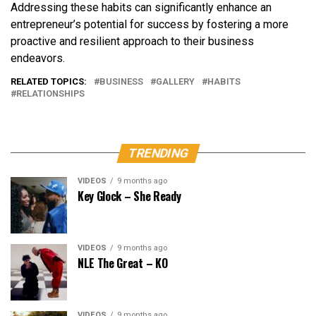
Addressing these habits can significantly enhance an
entrepreneur’s potential for success by fostering a more
proactive and resilient approach to their business
endeavors.
RELATED TOPICS:
BUSINESS
GALLERY
HABITS
RELATIONSHIPS
TRENDING
VIDEOS
9 months ago
Key Glock – She Ready
VIDEOS
9 months ago
NLE The Great – KO
VIDEOS
9 months ago