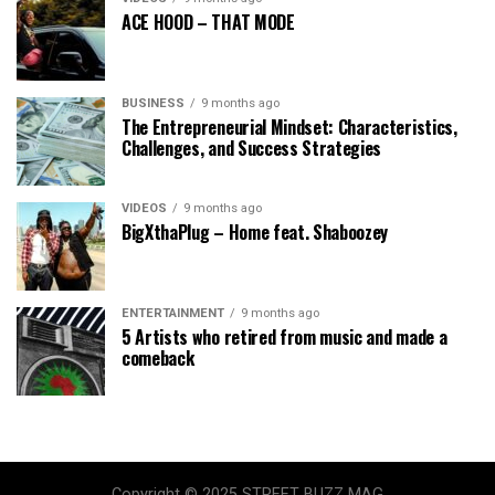
ACE HOOD – THAT MODE
BUSINESS
9 months ago
The Entrepreneurial Mindset: Characteristics,
Challenges, and Success Strategies
VIDEOS
9 months ago
BigXthaPlug – Home feat. Shaboozey
ENTERTAINMENT
9 months ago
5 Artists who retired from music and made a
comeback
Copyright © 2025 STREET BUZZ MAG