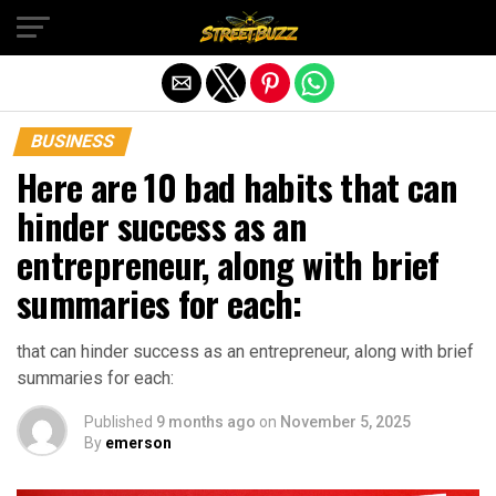
Exit mobile version
BUSINESS
Here are 10 bad habits that can
hinder success as an
entrepreneur, along with brief
summaries for each:
that can hinder success as an entrepreneur, along with brief
summaries for each:
Published
9 months ago
on
November 5, 2025
By
emerson