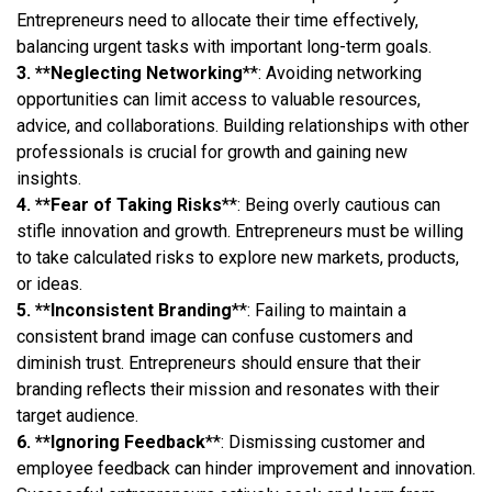
Entrepreneurs need to allocate their time effectively,
balancing urgent tasks with important long-term goals.
3. **Neglecting Networking
**: Avoiding networking
opportunities can limit access to valuable resources,
advice, and collaborations. Building relationships with other
professionals is crucial for growth and gaining new
insights.
4. **Fear of Taking Risks
**: Being overly cautious can
stifle innovation and growth. Entrepreneurs must be willing
to take calculated risks to explore new markets, products,
or ideas.
5. **Inconsistent Branding
**: Failing to maintain a
consistent brand image can confuse customers and
diminish trust. Entrepreneurs should ensure that their
branding reflects their mission and resonates with their
target audience.
6. **Ignoring Feedback
**: Dismissing customer and
employee feedback can hinder improvement and innovation.