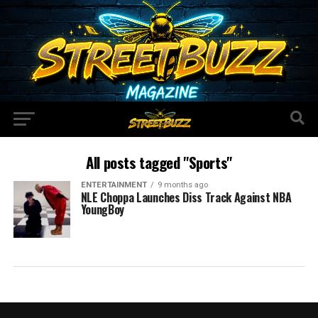
All posts tagged "Sports"
ENTERTAINMENT
9 months ago
NLE Choppa Launches Diss Track Against NBA
YoungBoy