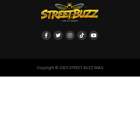
Copyright © 2025 STREET BUZZ MAG