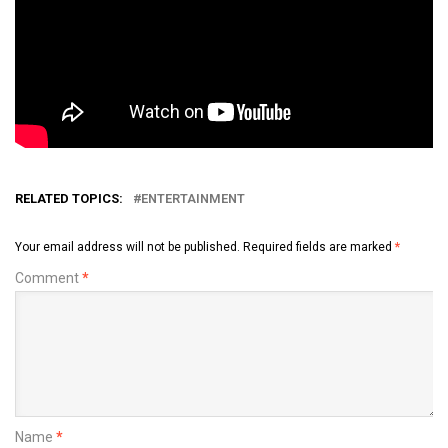
RELATED TOPICS:
ENTERTAINMENT
Your email address will not be published.
Required fields are marked
*
Comment
*
Name
*