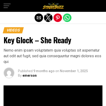
Exit mobile version
VIDEOS
Key Glock – She Ready
Nemo enim ipsam voluptatem quia voluptas sit aspernatur
aut odit aut fugit, sed quia consequuntur magni dolores eos
qui.
Published
9 months ago
on
November 1, 2025
By
emerson