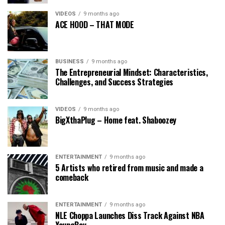
VIDEOS
9 months ago
ACE HOOD – THAT MODE
BUSINESS
9 months ago
The Entrepreneurial Mindset: Characteristics,
Challenges, and Success Strategies
VIDEOS
9 months ago
BigXthaPlug – Home feat. Shaboozey
ENTERTAINMENT
9 months ago
5 Artists who retired from music and made a
comeback
ENTERTAINMENT
9 months ago
NLE Choppa Launches Diss Track Against NBA