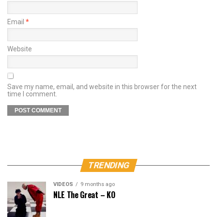
Email
*
Website
Save my name, email, and website in this browser for the next
time I comment.
TRENDING
VIDEOS
9 months ago
NLE The Great – KO