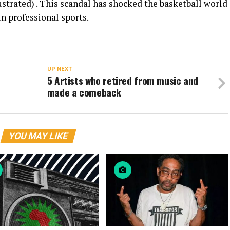
strated) . This scandal has shocked the basketball world
in professional sports.
UP NEXT
5 Artists who retired from music and
made a comeback
YOU MAY LIKE