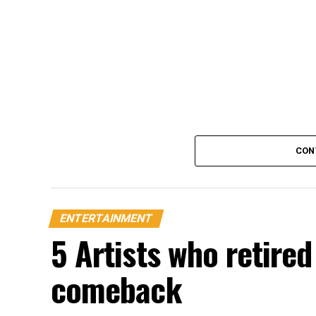
CON
ENTERTAINMENT
5 Artists who retire
comeback