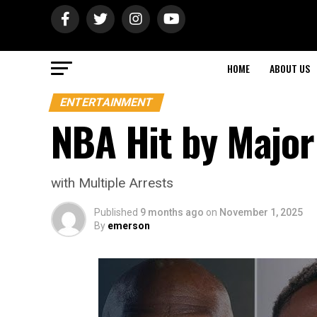
HOME
ABOUT US
ENTERTAINMENT
NBA Hit by Majo
with Multiple Arrests
Published
9 months ago
on
November 1, 2025
By
emerson