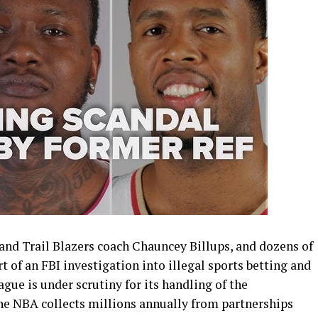
and Trail Blazers coach Chauncey Billups, and dozens of
t of an FBI investigation into illegal sports betting and
ague is under scrutiny for its handling of the
the NBA collects millions annually from partnerships