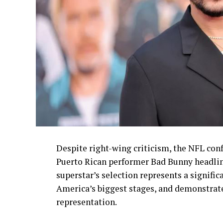
Despite right-wing criticism, the NFL conf
Puerto Rican performer Bad Bunny headlin
superstar’s selection represents a signif
America’s biggest stages, and demonstrat
representation.