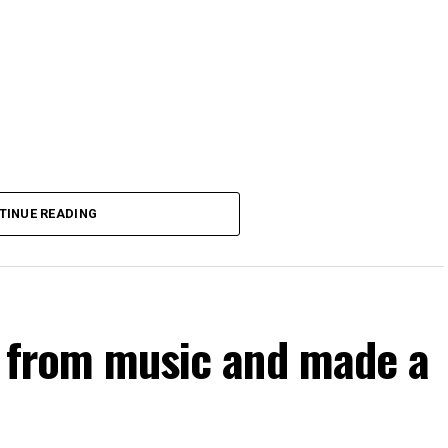
TINUE READING
d from music and made a