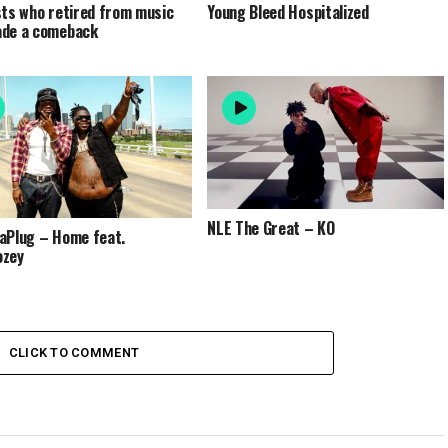
sts who retired from music
Young Bleed Hospitalized
ade a comeback
NLE The Great – KO
aPlug – Home feat.
ozey
CLICK TO COMMENT