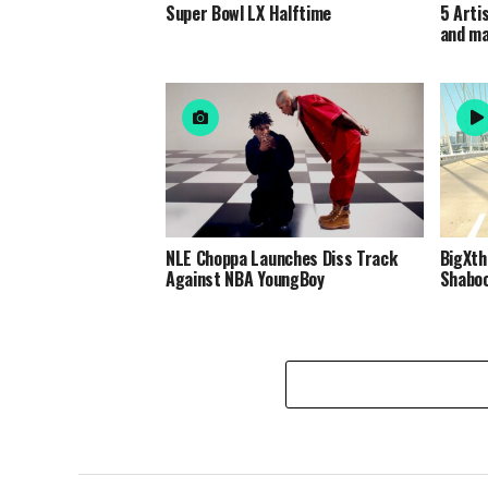
Super Bowl LX Halftime
5 Arti
and m
NLE Choppa Launches Diss Track
BigXth
Against NBA YoungBoy
Shabo