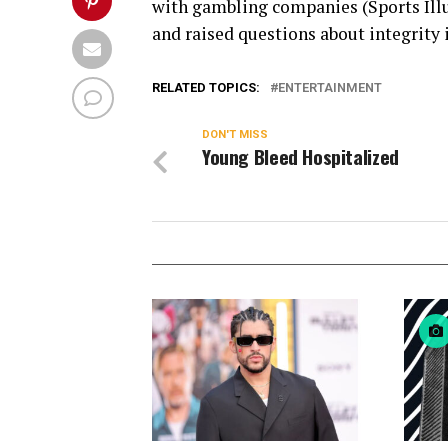
with gambling companies (Sports Illu
and raised questions about integrity 
RELATED TOPICS:
ENTERTAINMENT
DON'T MISS
Young Bleed Hospitalized