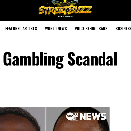
FEATURED ARTISTS
WORLD NEWS
VOICE BEHIND BARS
BUSINES
r Gambling Scandal