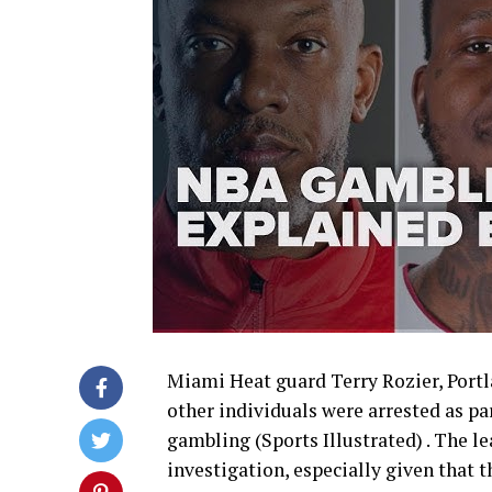
Miami Heat guard Terry Rozier, Portl
other individuals were arrested as par
gambling (Sports Illustrated) . The le
investigation, especially given that 