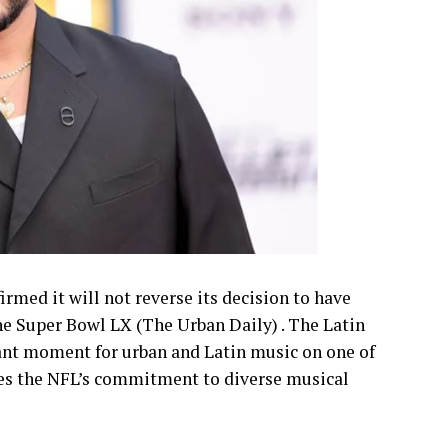
irmed it will not reverse its decision to have
e Super Bowl LX (The Urban Daily) . The Latin
icant moment for urban and Latin music on one of
es the NFL’s commitment to diverse musical