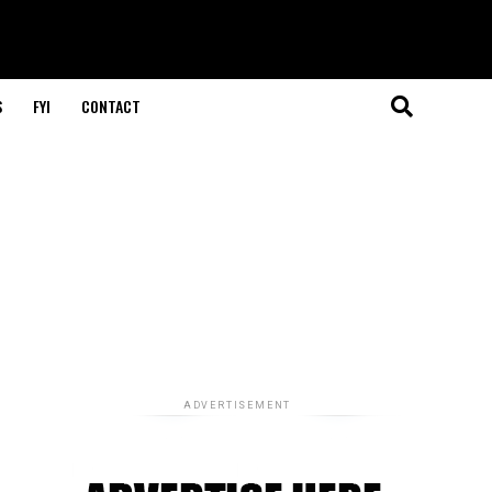
S
FYI
CONTACT
ADVERTISEMENT