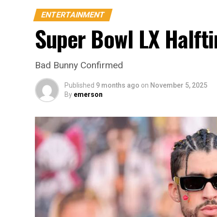
ENTERTAINMENT
Super Bowl LX Halft
Bad Bunny Confirmed
Published
9 months ago
on
November 5, 2025
By
emerson